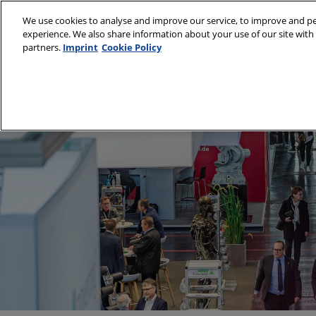
Visit
Skip
We use cookies to analyse and improve our service, to improve and per
to
experience. We also share information about your use of our site with 
9–11 March 2027
content
partners.
Imprint
Cookie Policy
Munich, Germany
About
Visit
Partners
Subs
Sustainability Cha
Venu
Book
Medi
Prepa
Usin