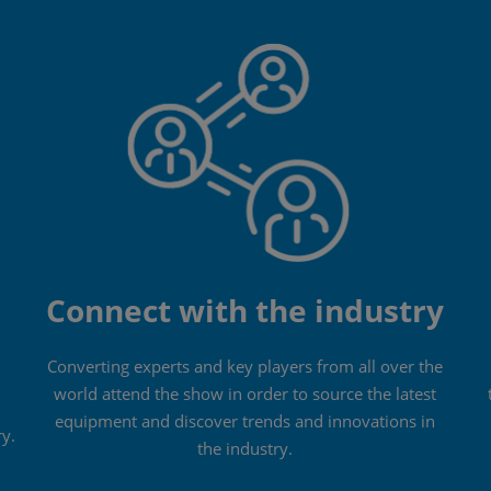
Connect with the industry
Converting experts and key players from all over the
world attend the show in order to source the latest
equipment and discover trends and innovations in
ry.
the industry.