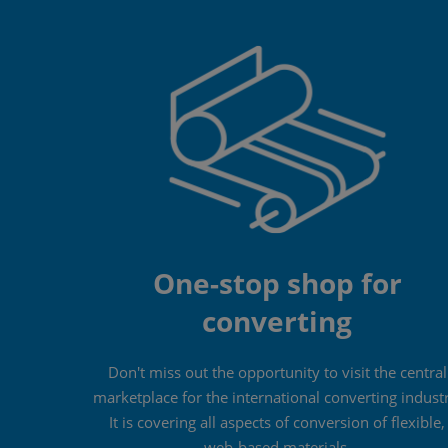
One-stop shop for
converting
Don't miss out the opportunity to visit the central
marketplace for the international converting indust
It is covering all aspects of conversion of flexible,
web-based materials.