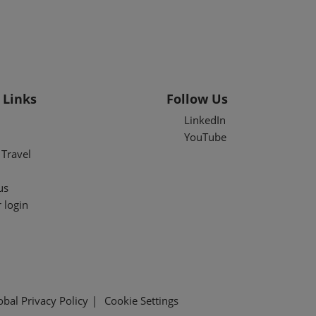
 Links
Follow Us
LinkedIn
YouTube
Travel
us
 login
obal Privacy Policy
Cookie Settings