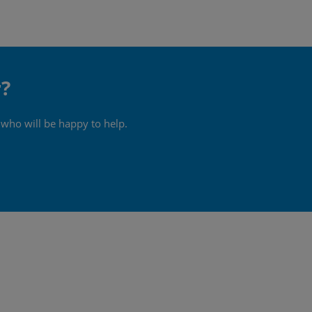
r?
 who will be happy to help.