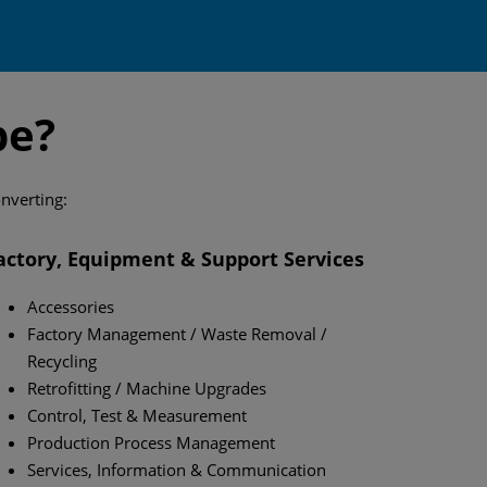
pe?
onverting:
actory, Equipment & Support Services
Accessories
Factory Management / Waste Removal /
Recycling
Retrofitting / Machine Upgrades
Control, Test & Measurement
Production Process Management
Services, Information & Communication