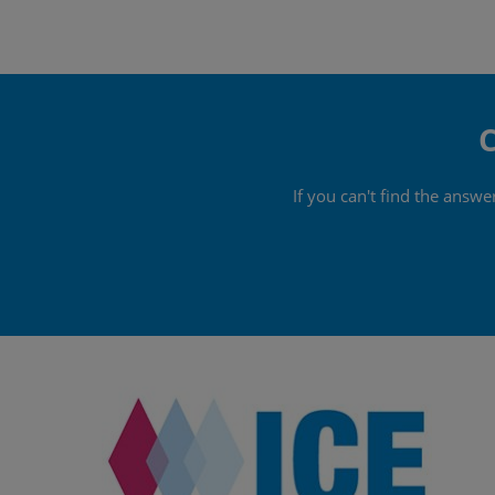
C
If you can't find the answ