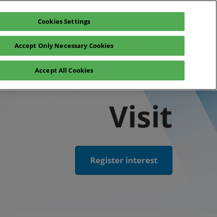
Cookies Settings
Register interest
Exhibitor enquiry
Accept Only Necessary Cookies
lp
Exhibitor login
Accept All Cookies
Contact Us
Visit
Register interest