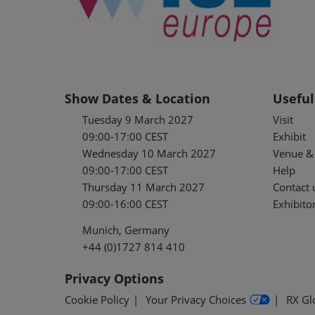
Show Dates & Location
Useful
Tuesday 9 March 2027
Visit
09:00-17:00 CEST
Exhibit
Wednesday 10 March 2027
Venue & 
09:00-17:00 CEST
Help
Thursday 11 March 2027
Contact 
09:00-16:00 CEST
Exhibitor
Munich, Germany
+44 (0)1727 814 410
Privacy Options
Cookie Policy
Your Privacy Choices
RX Gl