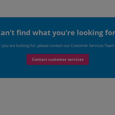
an't find what you're looking fo
er you are looking for, please contact our Customer Services Team
Contact customer services