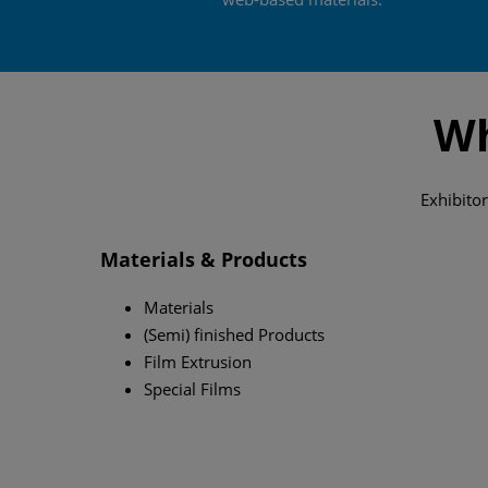
Wh
Exhibitor
Materials & Products
Materials
(Semi) finished Products
Film Extrusion
Special Films