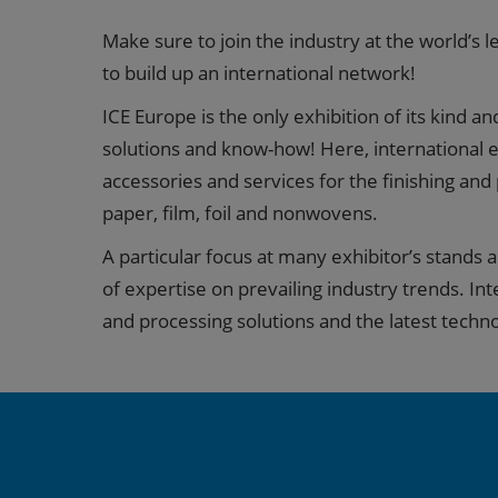
Make sure to join the industry at the world’s 
to build up an international network!
ICE Europe is the only exhibition of its kind a
solutions and know-how! Here, international e
accessories and services for the finishing and
paper, film, foil and nonwovens.
A particular focus at many exhibitor’s stands 
of expertise on prevailing industry trends. Int
and processing solutions and the latest techno