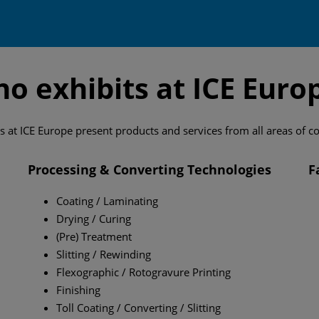
o exhibits at ICE Euro
s at ICE Europe present products and services from all areas of c
Processing & Converting Technologies
F
Coating / Laminating
Drying / Curing
(Pre) Treatment
Slitting / Rewinding
Flexographic / Rotogravure Printing
Finishing
Toll Coating / Converting / Slitting