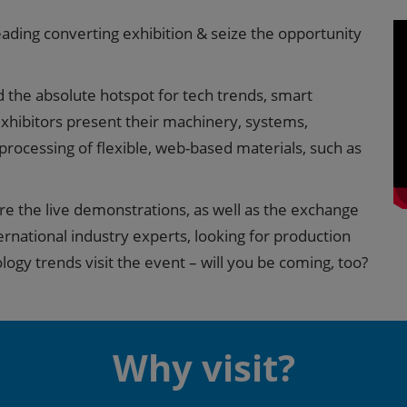
leading converting exhibition & seize the opportunity
nd the absolute hotspot for tech trends, smart
xhibitors present their machinery, systems,
 processing of flexible, web-based materials, such as
are the live demonstrations, as well as the exchange
ernational industry experts, looking for production
logy trends visit the event – will you be coming, too?
Why visit?