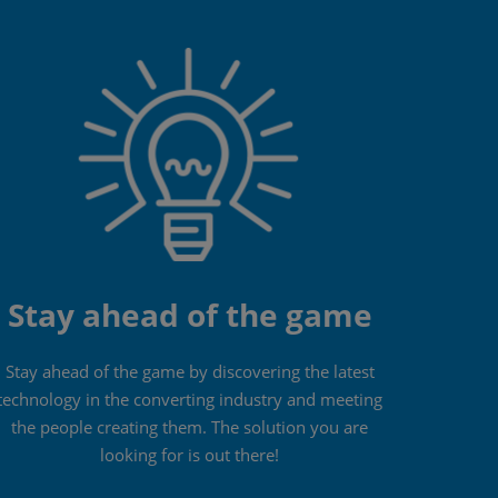
Stay ahead of the game
Stay ahead of the game by discovering the latest
technology in the converting industry and meeting
the people creating them. The solution you are
looking for is out there!