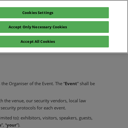
Cookies Settings
Register interest
Exhibitor enquiry
Accept Only Necessary Cookies
lp
Exhibitor login
Accept All Cookies
Contact Us
is the Organiser of the Event. The “
Event
” shall be
th the venue, our security vendors, local law
security protocols for each event.
ited to): exhibitors, visitors, speakers, guests,
u
”, “
your
”).