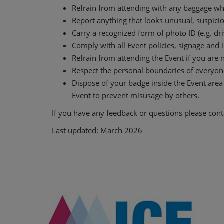
Refrain from attending with any baggage whic
Report anything that looks unusual, suspicio
Carry a recognized form of photo ID (e.g. driv
Comply with all Event policies, signage and 
Refrain from attending the Event if you are n
Respect the personal boundaries of everyone
Dispose of your badge inside the Event area 
Event to prevent misusage by others.
If you have any feedback or questions please con
Last updated: March 2026