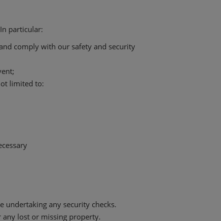
n particular:
t and comply with our safety and security
vent;
t limited to:
ecessary
 undertaking any security checks.
 any lost or missing property.