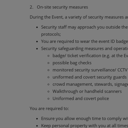
2. On-site security measures
During the Event, a variety of security measures 
Security staff may approach you outside the 
protocols;
You are required to wear the event ID badges
Security safeguarding measures and operation
badge/ ticket verification (e.g. at the 
possible bag checks
monitored security surveillance/ CCTV
uniformed and covert security guards
crowd management, stewards, signage
Walkthrough or handheld scanners
Uniformed and covert police
You are required to:
Ensure you allow enough time to comply wit
Keep personal property with you at all times