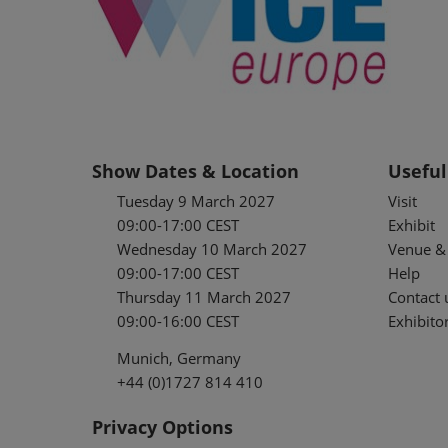
Show Dates & Location
Useful
Tuesday 9 March 2027
Visit
09:00-17:00 CEST
Exhibit
Wednesday 10 March 2027
Venue & 
09:00-17:00 CEST
Help
Thursday 11 March 2027
Contact 
09:00-16:00 CEST
Exhibitor
Munich, Germany
+44 (0)1727 814 410
Privacy Options