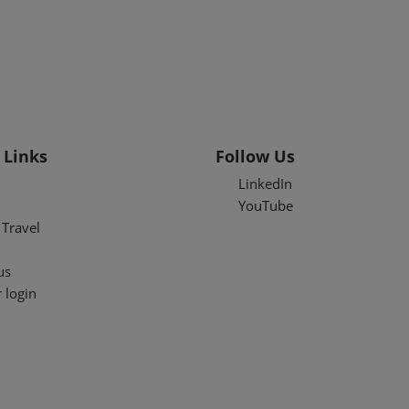
 Links
Follow Us
LinkedIn
YouTube
Travel
us
 login