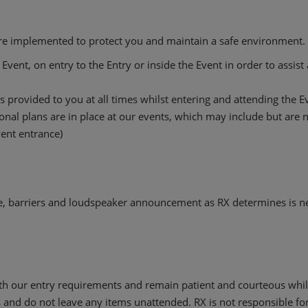
are implemented to protect you and maintain a safe environment. I
Event, on entry to the Entry or inside the Event in order to assis
 provided to you at all times whilst entering and attending the E
al plans are in place at our events, which may include but are no
Event entrance)
, barriers and loudspeaker announcement as RX determines is n
h our entry requirements and remain patient and courteous while
 and do not leave any items unattended. RX is not responsible for