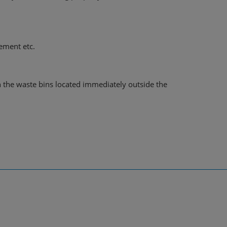
gement etc.
n the waste bins located immediately outside the