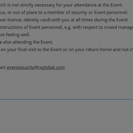
h is not strictly necessary for your attendance at the Event.
us, or out of place to a member of security or Event personnel.
er license, identity card) with you at all times during the Event.
instructions of Event personnel, e.g. with respect to crowd mana
ot feeling well.
 else attending the Event.
on your final visit to the Event or on your return home and not i
tact
eventsecurity@rxglobal.com