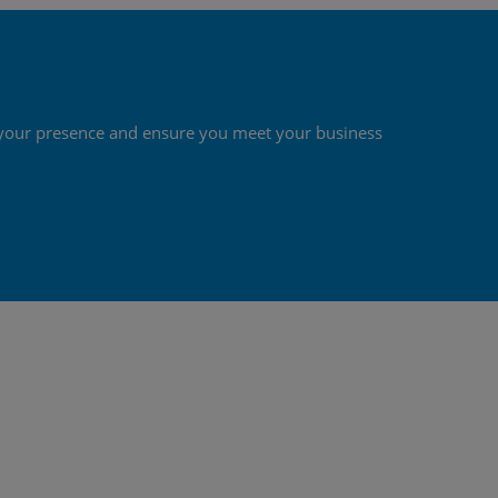
st your presence and ensure you meet your business