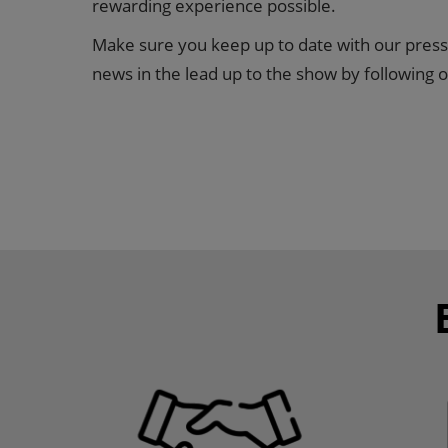
rewarding experience possible.
Make sure you keep up to date with our press
news in the lead up to the show by following o