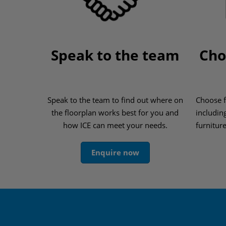
Speak to the team
Cho
Speak to the team to find out where on
Choose f
the floorplan works best for you and
includin
how ICE can meet your needs.
furnitur
Enquire now