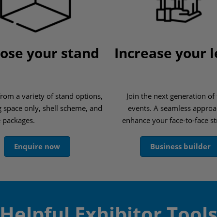
ose your stand
Increase your 
rom a variety of stand options,
Join the next generation of
g space only, shell scheme, and
events. A seamless approa
e packages.
enhance your face-to-face st
Enquire now
Business builder
Helpful Exhibitor Tool