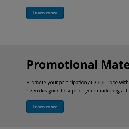
Learn more
Promotional Mate
Promote your participation at ICE Europe wit
been designed to support your marketing activ
Learn more