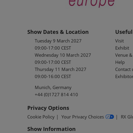
Show Dates & Location
Useful
Tuesday 9 March 2027
Visit
09:00-17:00 CEST
Exhibit
Wednesday 10 March 2027
Venue & 
09:00-17:00 CEST
Help
Thursday 11 March 2027
Contact 
09:00-16:00 CEST
Exhibitor
Munich, Germany
+44 (0)1727 814 410
Privacy Options
Cookie Policy
Your Privacy Choices
RX Gl
Show Information