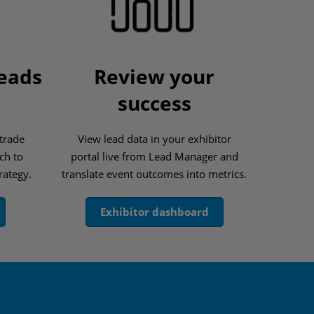
leads
Review your
success
 trade
View lead data in your exhibitor
ch to
portal live from Lead Manager and
rategy.
translate event outcomes into metrics.
Exhibitor dashboard
s