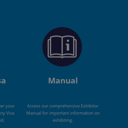
sa
Manual
ter your
Access our comprehensive Exhibitor
ny Visa
Manual for important information on
d.
exhibiting.