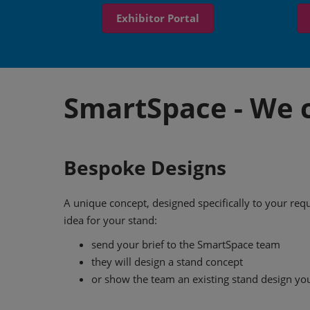
Exhibitor Portal
SmartSpace - We c
Bespoke Designs
A unique concept, designed specifically to your re
idea for your stand:
send your brief to the SmartSpace team
they will design a stand concept
or show the team an existing stand design you