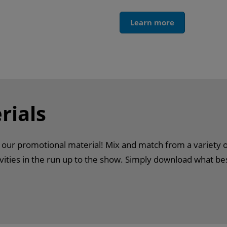
Learn more
rials
h our promotional material! Mix and match from a variety 
ities in the run up to the show. Simply download what be