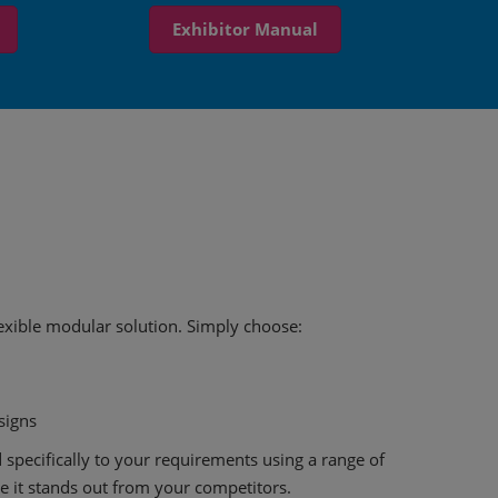
Exhibitor Manual
flexible modular solution. Simply choose:
esigns
 specifically to your requirements using a range of
 it stands out from your competitors.