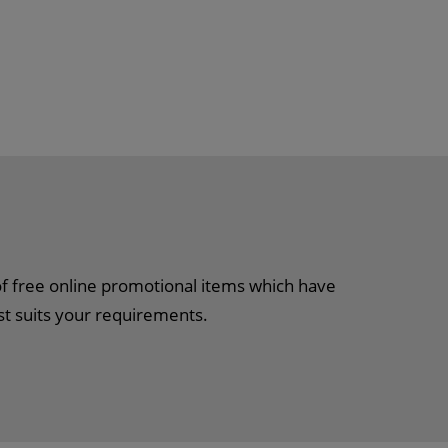
of free online promotional items which have
st suits your requirements.