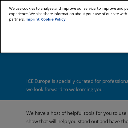
Skip
We use cookies to analyse and improve our service, to improve and per
to
experience. We also share information about your use of our site with 
9–11 March 2027
content
partners.
Imprint
Cookie Policy
Munich, Germany
About
Visit
Partners
Subs
Sustainability Cha
Venu
Book
Medi
ICE Europe is specially curated for profession
we look forward to welcoming you
.
Prepa
Usin
We have a host of helpful tools for you to u
show that will help you stand out and have th