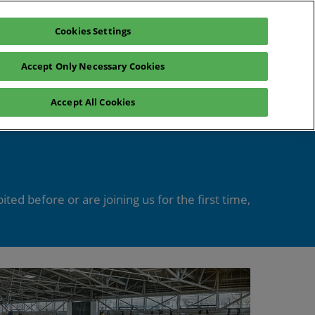
Cookies Settings
Register interest
Exhibitor enquiry
Accept Only Necessary Cookies
lp
Exhibitor login
Accept All Cookies
Contact Us
ed before or are joining us for the first time,