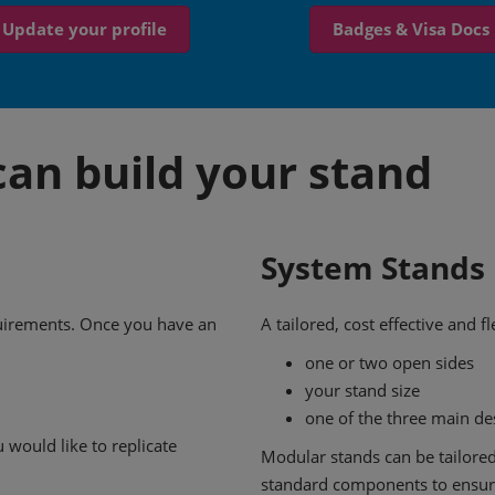
Update your profile
Badges & Visa Docs
an build your stand
System Stands
quirements. Once you have an
A tailored, cost effective and 
one or two open sides
your stand size
one of the three main d
 would like to replicate
Modular stands can be tailored
standard components to ensure