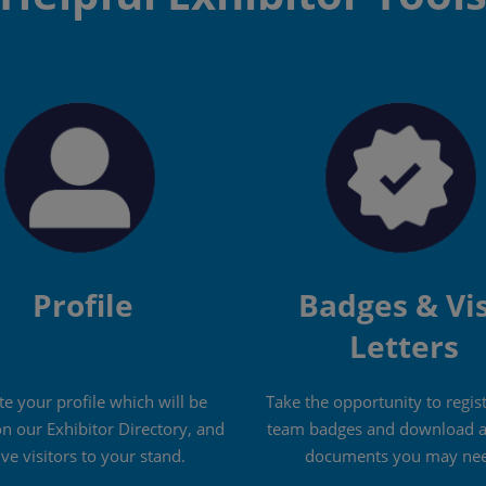
Profile
Badges & Vi
Letters
e your profile which will be
Take the opportunity to regis
on our Exhibitor Directory, and
team badges and download a
ive visitors to your stand.
documents you may nee