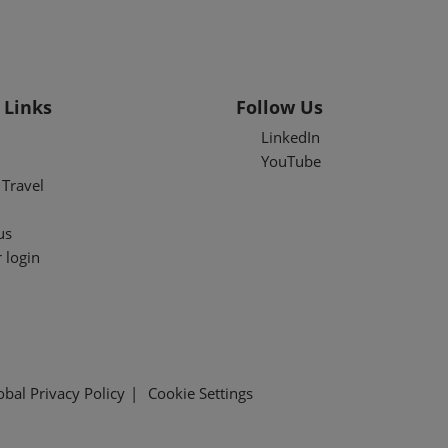
 Links
Follow Us
LinkedIn
YouTube
Travel
us
 login
obal Privacy Policy
Cookie Settings