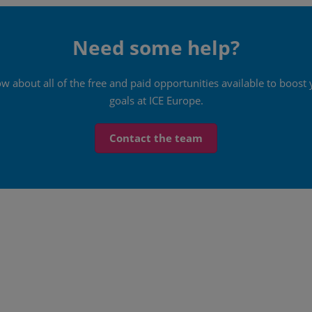
Need some help?
ow about all of the free and paid opportunities available to boo
goals at ICE Europe.
Contact the team