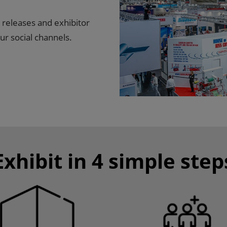
 releases and exhibitor
ur social channels.
Exhibit in 4 simple step