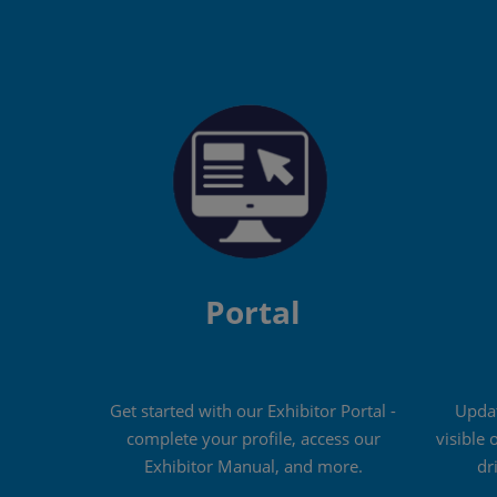
Portal
Get started with our Exhibitor Portal -
Updat
complete your profile, access our
visible 
Exhibitor Manual, and more.
dr