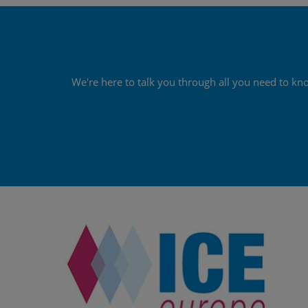
We're here to talk you through all you need to kn