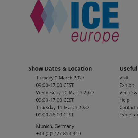
Show Dates & Location
Useful
Tuesday 9 March 2027
Visit
09:00-17:00 CEST
Exhibit
Wednesday 10 March 2027
Venue & 
09:00-17:00 CEST
Help
Thursday 11 March 2027
Contact 
09:00-16:00 CEST
Exhibitor
Munich, Germany
+44 (0)1727 814 410