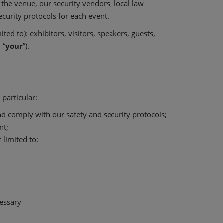
 the venue, our security vendors, local law
curity protocols for each event.
ed to): exhibitors, visitors, speakers, guests,
, “
your
”).
particular:
and comply with our safety and security protocols;
nt;
 limited to:
essary