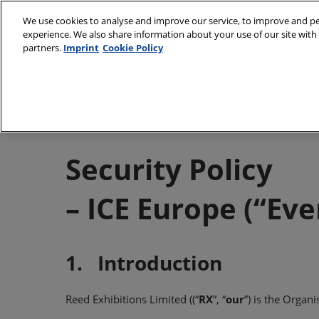
Skip
We use cookies to analyse and improve our service, to improve and per
to
experience. We also share information about your use of our site with 
9–11 March 2027
content
partners.
Imprint
Cookie Policy
Munich, Germany
About
Visit
Partners
Subs
Sustainability Cha
Venu
Security Policy
Book
– ICE Europe (“Eve
Medi
Prepa
Usin
1. Introduction
Reed Exhibitions Limited ((“
RX
”, “
our
”) is the Organi