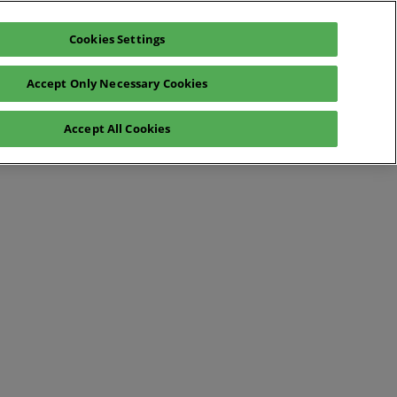
Cookies Settings
Register interest
Exhibitor enquiry
Accept Only Necessary Cookies
lp
Exhibitor login
Accept All Cookies
Contact Us