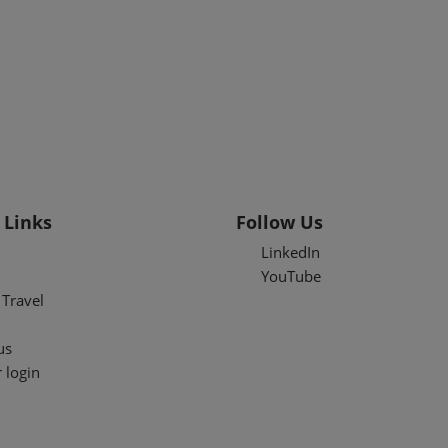
 Links
Follow Us
LinkedIn
YouTube
Travel
us
 login