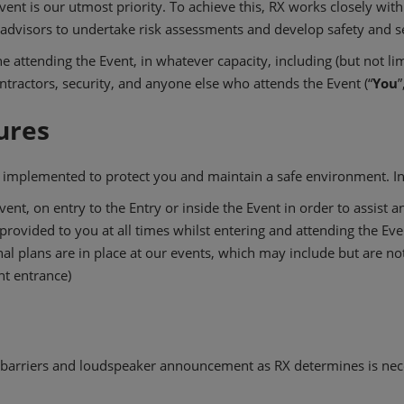
vent is our utmost priority. To achieve this, RX works closely with
s/advisors to undertake risk assessments and develop safety and se
attending the Event, in whatever capacity, including (but not limit
tractors, security, and anyone else who attends the Event (“
You
”
ures
e implemented to protect you and maintain a safe environment. In 
ent, on entry to the Entry or inside the Event in order to assist 
rovided to you at all times whilst entering and attending the Eve
l plans are in place at our events, which may include but are not
ent entrance)
barriers and loudspeaker announcement as RX determines is nec