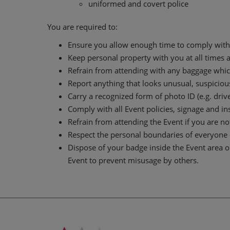
uniformed and covert police
You are required to:
Ensure you allow enough time to comply with 
Keep personal property with you at all times 
Refrain from attending with any baggage which 
Report anything that looks unusual, suspiciou
Carry a recognized form of photo ID (e.g. drive
Comply with all Event policies, signage and i
Refrain from attending the Event if you are not
Respect the personal boundaries of everyone e
Dispose of your badge inside the Event area o
Event to prevent misusage by others.