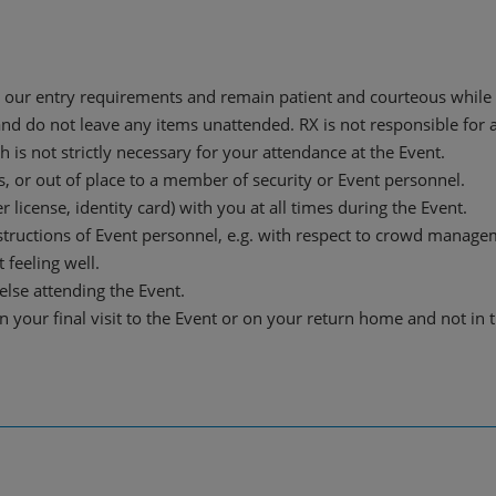
our entry requirements and remain patient and courteous while 
and do not leave any items unattended. RX is not responsible for a
is not strictly necessary for your attendance at the Event.
s, or out of place to a member of security or Event personnel.
r license, identity card) with you at all times during the Event.
nstructions of Event personnel, e.g. with respect to crowd manage
 feeling well.
lse attending the Event.
n your final visit to the Event or on your return home and not in