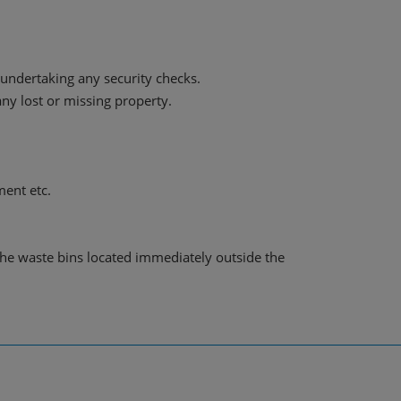
undertaking any security checks.
ny lost or missing property.
ment etc.
 the waste bins located immediately outside the