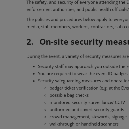
The safety, and security of everyone attending the E
enforcement authorities, and public health official
The policies and procedures below apply to everyone 
media, staff members, workers, contractors, sub-con
2. On-site security meas
During the Event, a variety of security measures ar
Security staff may approach you outside the Ev
You are required to wear the event ID badges p
Security safeguarding measures and operationa
badge/ ticket verification (e.g. at the Ev
possible bag checks
monitored security surveillance/ CCTV
uniformed and covert security guards
crowd management, stewards, signage, 
walkthrough or handheld scanners